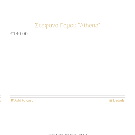
Στέφανα Γάμου “Athena”
€
140.00
s
Add to cart
Details