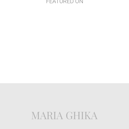
FEATURED ON
MARIA GHIKA