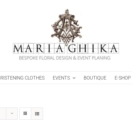
RISTENING CLOTHES
EVENTS
BOUTIQUE
E-SHOP