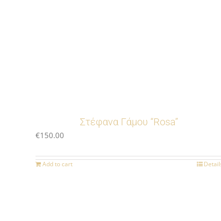
Στέφανα Γάμου “Rosa”
€
150.00
Add to cart
Detail