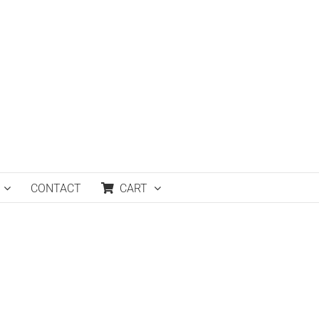
CONTACT
CART