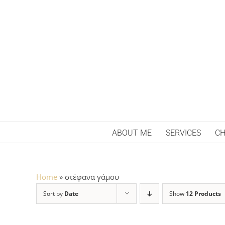
Skip
to
content
ABOUT ME
SERVICES
CH
Home
»
στέφανα γάμου
Sort by
Date
Show
12 Products