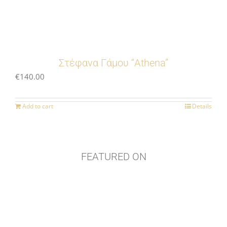
Στέφανα Γάμου “Athena”
€
140.00
Add to cart
Details
FEATURED ON