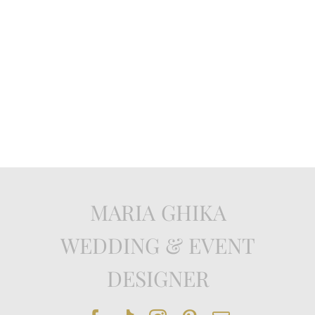
MARIA GHIKA
WEDDING & EVENT
DESIGNER