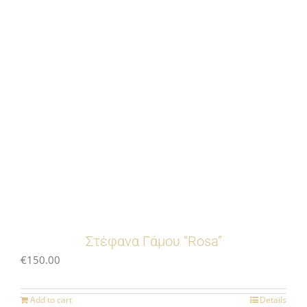
Στέφανα Γάμου “Rosa”
€
150.00
Add to cart
Details