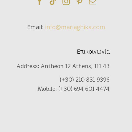
Email:
info@mariaghika.com
Επικοινωνία
Address: Antheon 12 Athens, 111 43
(+30) 210 831 9396
Mobile: (+30) 694 601 4474