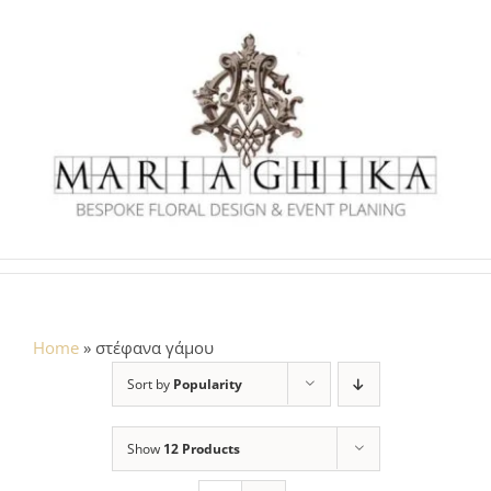
Skip
to
content
Home
»
στέφανα γάμου
Sort by
Popularity
Show
12 Products