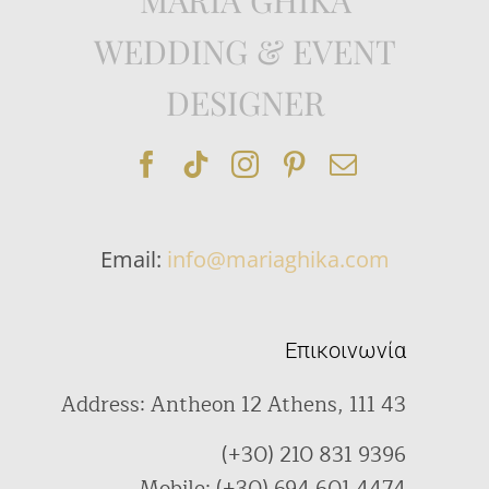
WEDDING & EVENT
DESIGNER
Email:
info@mariaghika.com
Επικοινωνία
Address: Antheon 12 Athens, 111 43
(+30) 210 831 9396