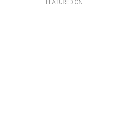
FEATURED ON