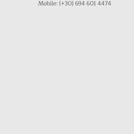
Mobile: (+30) 694 601 4474