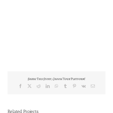
Share This Story, Choose Your Platform!
Facebook
X
Reddit
LinkedIn
WhatsApp
Tumblr
Pinterest
Vk
Email
Related Projects