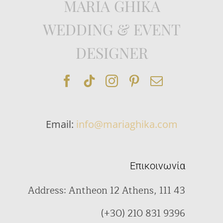
MARIA GHIKA
WEDDING & EVENT
DESIGNER
Email:
info@mariaghika.com
Επικοινωνία
Address: Antheon 12 Athens, 111 43
(+30) 210 831 9396