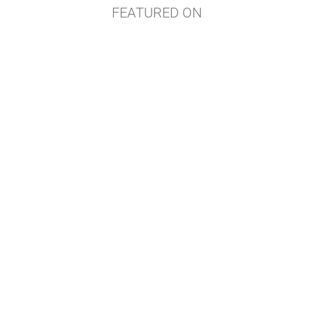
FEATURED ON