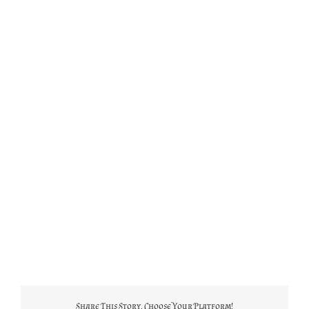
Share This Story, Choose Your Platform!