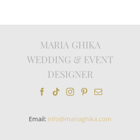
MARIA GHIKA
WEDDING & EVENT
DESIGNER
Email:
info@mariaghika.com