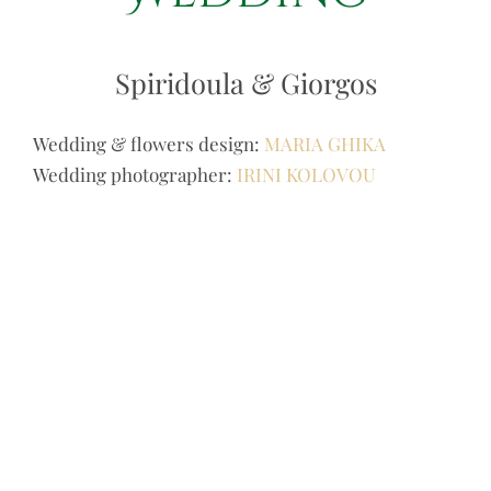
Spiridoula & Giorgos
Wedding & flowers design:
MARIA GHIKA
Wedding photographer:
IRINI KOLOVOU