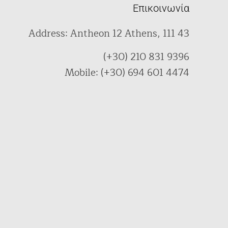
Επικοινωνία
Address: Antheon 12 Athens, 111 43
(+30) 210 831 9396
Mobile: (+30) 694 601 4474