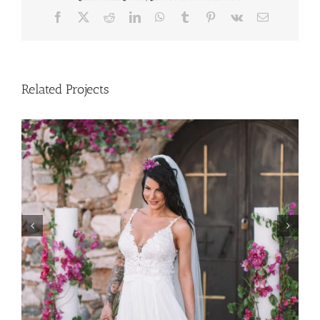
Facebook
X
Reddit
LinkedIn
WhatsApp
Tumblr
Pinterest
Vk
Email
Related Projects