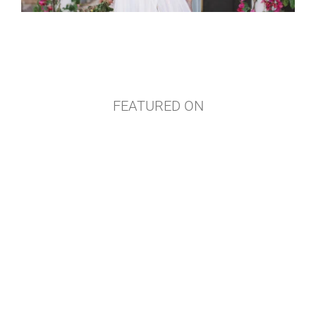
FEATURED ON