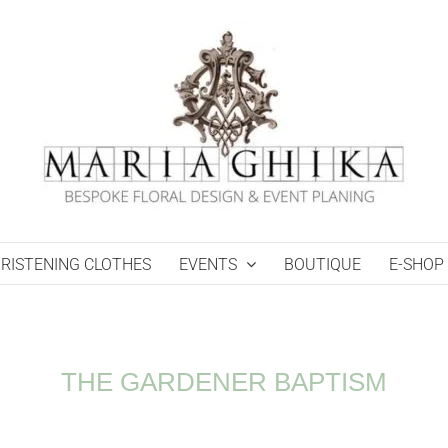
RISTENING CLOTHES
EVENTS
BOUTIQUE
E-SHOP
THE GARDENER BAPTISM