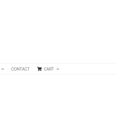
CONTACT
CART