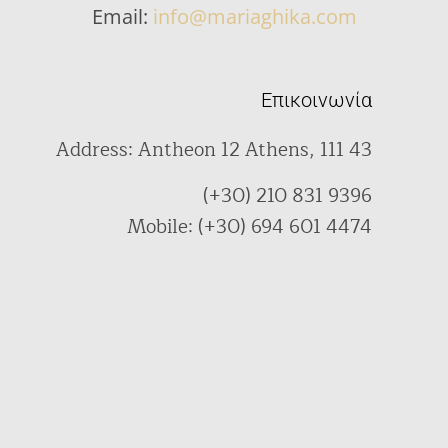
Email:
info@mariaghika.com
Επικοινωνία
Address: Antheon 12 Athens, 111 43
(+30) 210 831 9396
Mobile: (+30) 694 601 4474