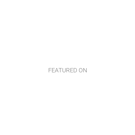
FEATURED ON