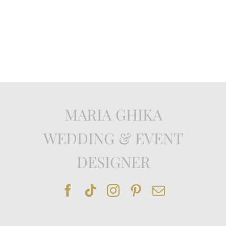
MARIA GHIKA
WEDDING & EVENT
DESIGNER