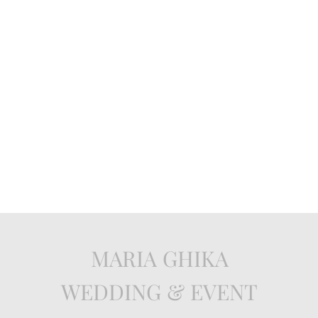
MARIA GHIKA
WEDDING & EVENT