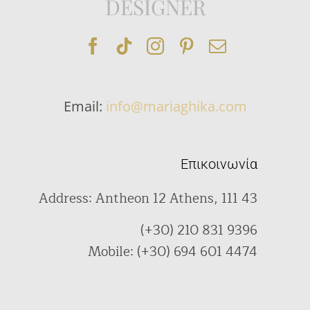
DESIGNER
Email:
info@mariaghika.com
Επικοινωνία
Address: Antheon 12 Athens, 111 43
(+30) 210 831 9396
Mobile: (+30) 694 601 4474