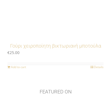
Γούρι χειροποίητη βικτωριανή μποτούλα
€
25.00
Add to cart
Details
FEATURED ON