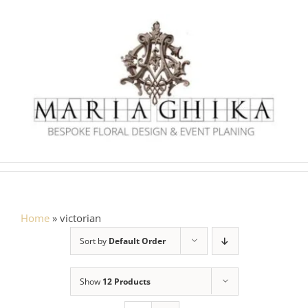
Skip
to
content
Home
»
victorian
Sort by
Default Order
Show
12 Products