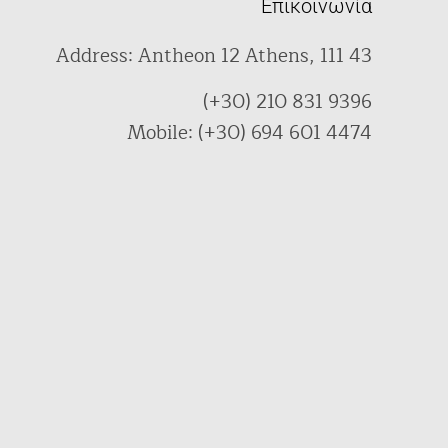
Επικοινωνία
Address: Antheon 12 Athens, 111 43
(+30) 210 831 9396
Mobile: (+30) 694 601 4474