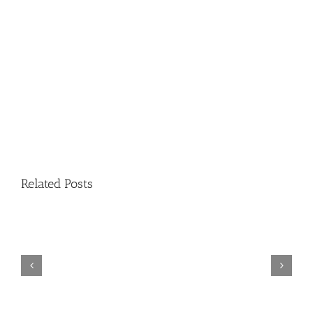
Related Posts