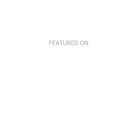
FEATURED ON