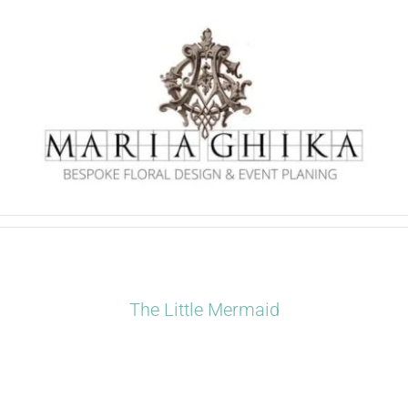
Skip
to
content
The Little Mermaid