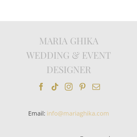
MARIA GHIKA
WEDDING & EVENT
DESIGNER
Email:
info@mariaghika.com