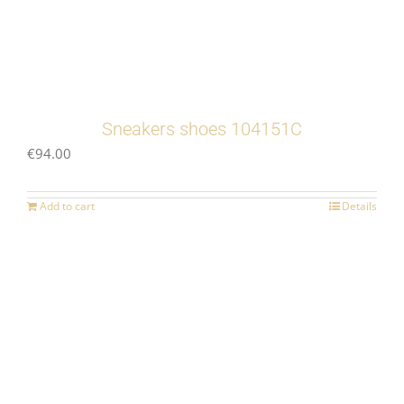
Sneakers shoes 104151C
€
94.00
Add to cart
Details