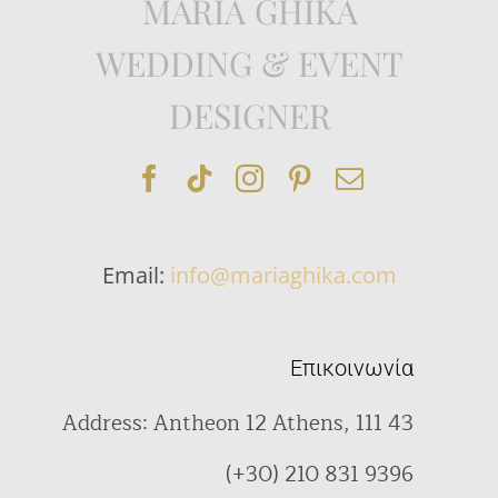
MARIA GHIKA
WEDDING & EVENT
DESIGNER
Email:
info@mariaghika.com
Επικοινωνία
Address: Antheon 12 Athens, 111 43
(+30) 210 831 9396