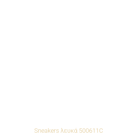
Sneakers λευκά 500611C