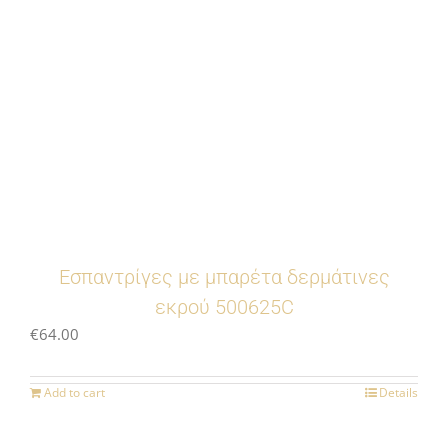
Eσπαντρίγες με μπαρέτα δερμάτινες
εκρού 500625C
€
64.00
Add to cart
Details