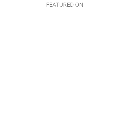
FEATURED ON