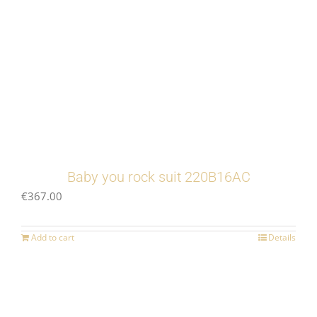
Baby you rock suit 220B16AC
€
367.00
Add to cart
Details