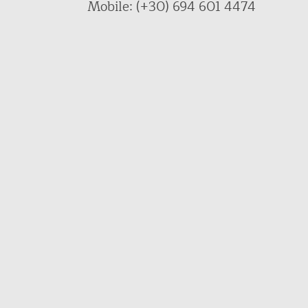
Mobile: (+30) 694 601 4474