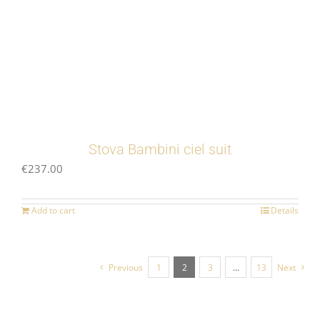
Stova Bambini ciel suit
€
237.00
Add to cart
Details
Previous
1
2
3
…
13
Next