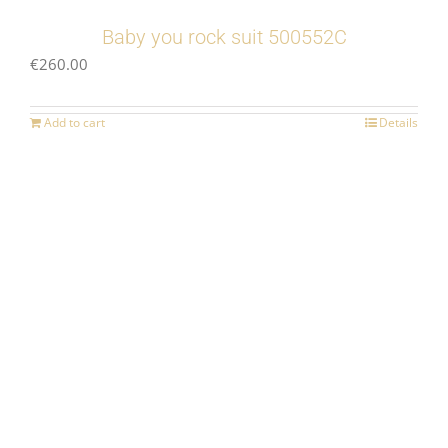
Baby you rock suit 500552C
€
260.00
Add to cart
Details