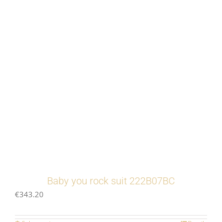
Baby you rock suit 222B07BC
€
343.20