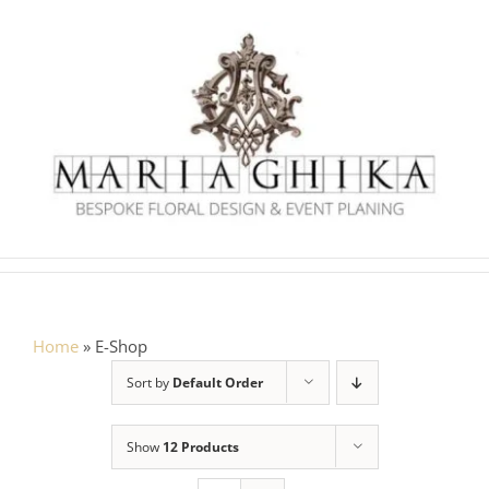
Skip
to
content
Home
»
E-Shop
Sort by
Default Order
Show
12 Products