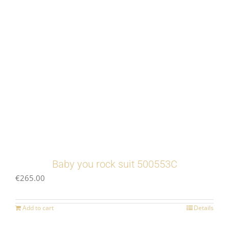
Baby you rock suit 500553C
€
265.00
Add to cart
Details