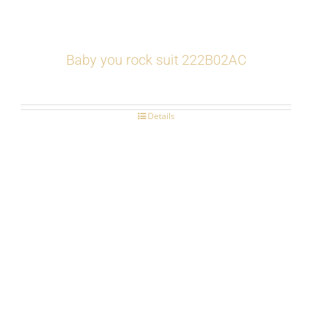
Baby you rock suit 222B02AC
Details