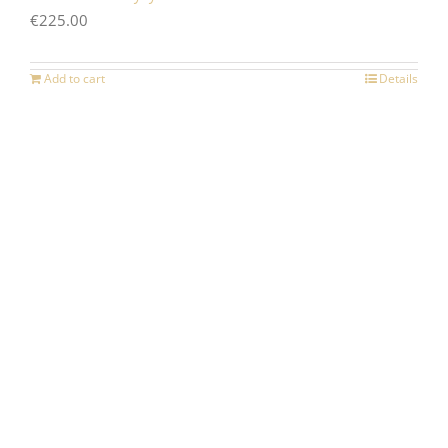
€
225.00
Add to cart
Details