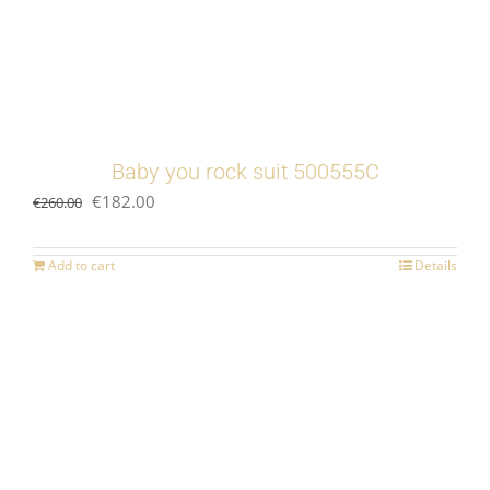
Baby you rock suit 500555C
Original
Current
€
182.00
€
260.00
price
price
was:
is:
Add to cart
Details
€260.00.
€182.00.