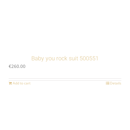
Baby you rock suit 500551
€
260.00
Add to cart
Details