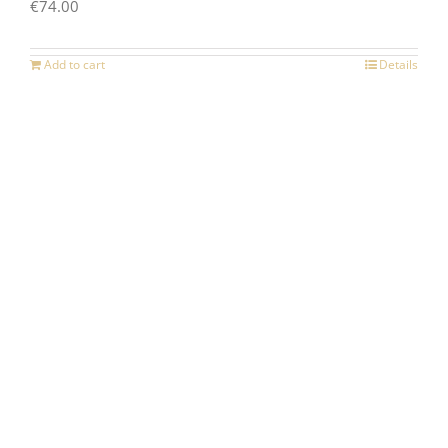
€
74.00
Add to cart
Details