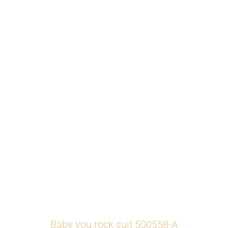
Baby you rock suit 500558-A