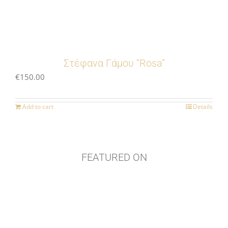
Στέφανα Γάμου “Rosa”
€
150.00
Add to cart
Details
FEATURED ON