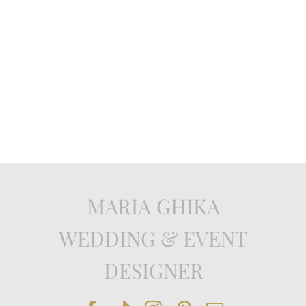
MARIA GHIKA
WEDDING & EVENT
DESIGNER