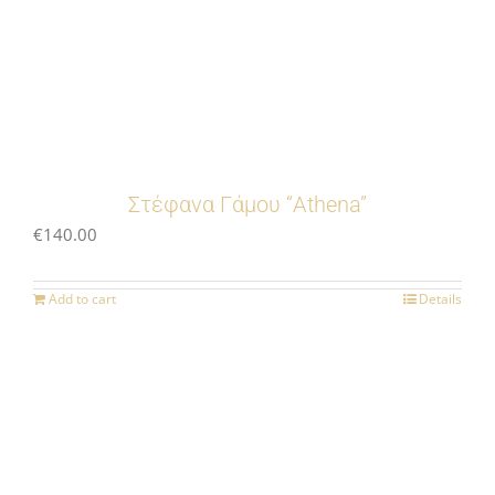
Στέφανα Γάμου “Athena”
€
140.00
Add to cart
Details