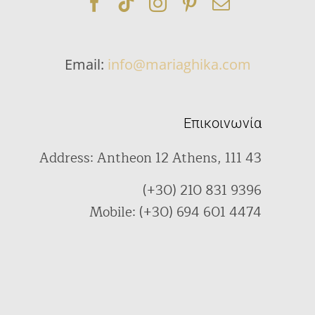
Email:
info@mariaghika.com
Επικοινωνία
Address: Antheon 12 Athens, 111 43
(+30) 210 831 9396
Mobile: (+30) 694 601 4474