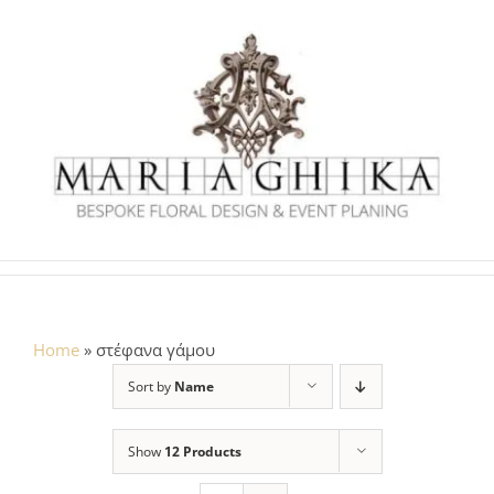
Skip
to
content
Home
»
στέφανα γάμου
Sort by
Name
Show
12 Products