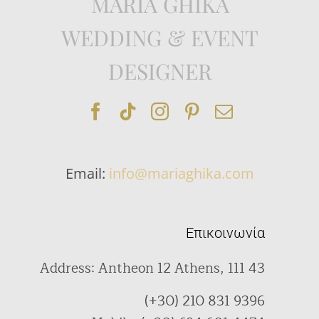
MARIA GHIKA
WEDDING & EVENT
DESIGNER
Email:
info@mariaghika.com
Επικοινωνία
Address: Antheon 12 Athens, 111 43
(+30) 210 831 9396