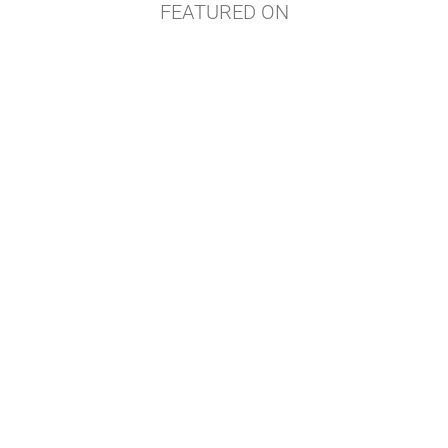
FEATURED ON